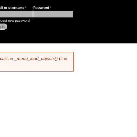
ail or username
*
Password
*
r login
uest new password
calls in
_menu_load_objects()
(line