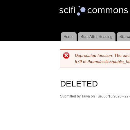
Scifi
Commons
Home
Burn After Reading
Starw
Main menu
Deprecated function
: The eac
Error message
579
of
/home/scific5/public_h
DELETED
Submitted by
Taiya
on Tue, 06/16/2020 - 22