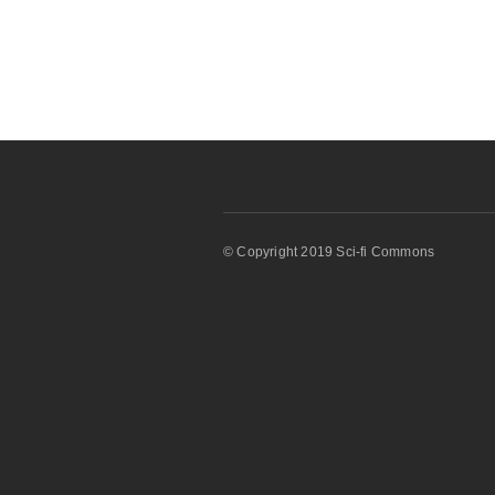
© Copyright 2019 Sci-fi Commons