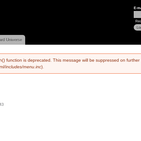
Skip to
E-m
main
Use
content
Req
ard Universe
h() function is deprecated. This message will be suppressed on further 
tml/includes/menu.inc
).
:43