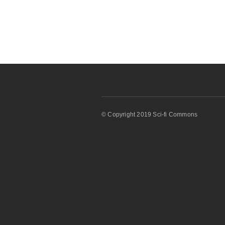
© Copyright 2019 Sci-fi Commons