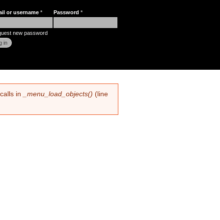
ail or username
*
Password
*
r login
uest new password
calls in
_menu_load_objects()
(line