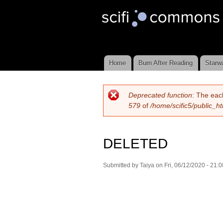
Scifi
Commons
Home
Burn After Reading
Starw
Main menu
Deprecated function
: The eac
Error message
579
of
/home/scific5/public_h
DELETED
Submitted by
Taiya
on Fri, 06/12/2020 - 21:0