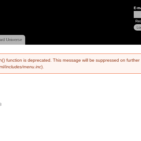
Skip to
E-m
main
Use
content
Req
ard Universe
h() function is deprecated. This message will be suppressed on further 
tml/includes/menu.inc
).
8